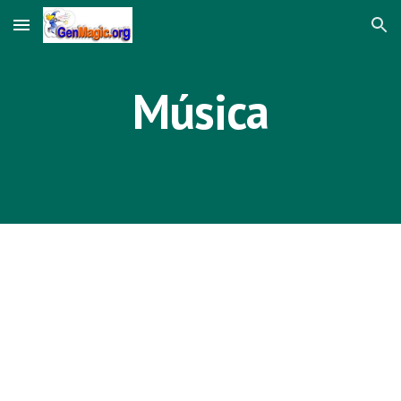
Skip to main content
Skip to navigation
Música