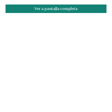
Ver a pantalla completa