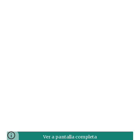
Ver a pantalla completa