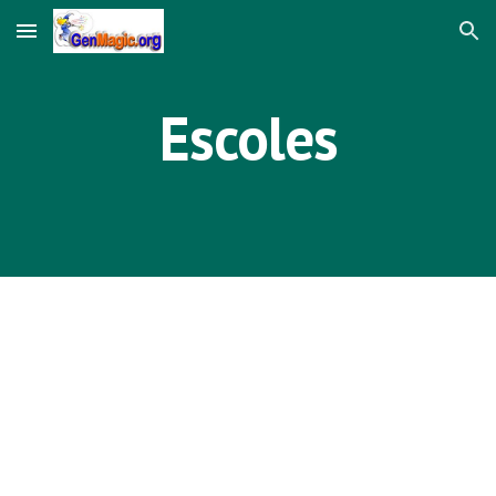
Skip to main content
Skip to navigation
Escoles