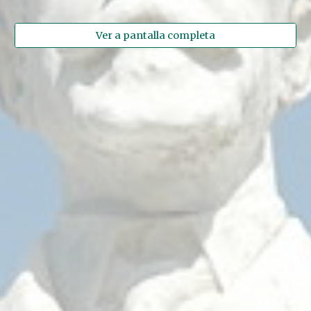
Ver a pantalla completa