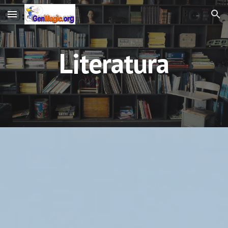
Skip to main content
Skip to navigation
Literatura