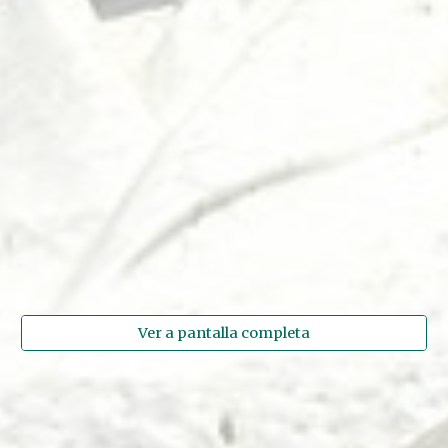
Ver a pantalla completa