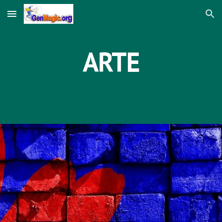
Skip to main content
Skip to navigation
ARTE