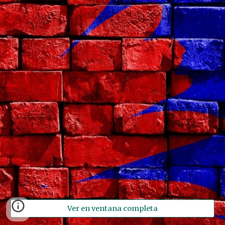
Ver en ventana completa